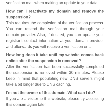
verification mail when making an update to your data.
How can I reactivate my domain and remove the
suspension?
This requires the completion of the verification process.
You can resend the verification mail through your
domain provider. Also, if desired, you can update your
registrant contact information at your domain provider
and afterwards you will receive a verification email.
How long does it take until my website comes back
online after the suspension is removed?
After the verification has been successfully completed
the suspension is removed within 30 minutes. Please
keep in mind that populating new DNS servers might
take a bit longer due to DNS caching.
I’m not the owner of this domain. What can I do?
If you are a visitor to this website, please try accessing
this domain again later.