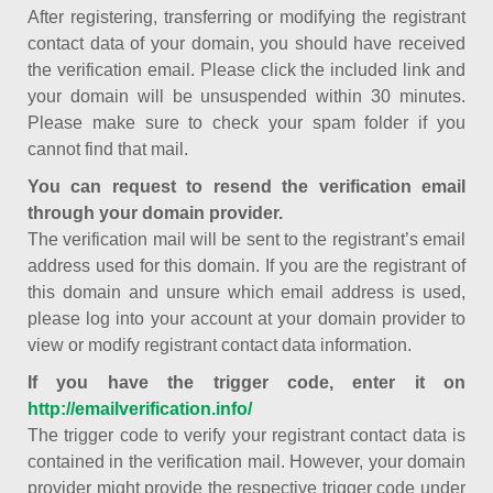
After registering, transferring or modifying the registrant
contact data of your domain, you should have received
the verification email. Please click the included link and
your domain will be unsuspended within 30 minutes.
Please make sure to check your spam folder if you
cannot find that mail.
You can request to resend the verification email
through your domain provider.
The verification mail will be sent to the registrant’s email
address used for this domain. If you are the registrant of
this domain and unsure which email address is used,
please log into your account at your domain provider to
view or modify registrant contact data information.
If you have the trigger code, enter it on
http://emailverification.info/
The trigger code to verify your registrant contact data is
contained in the verification mail. However, your domain
provider might provide the respective trigger code under