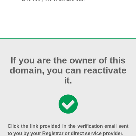
If you are the owner of this
domain, you can reactivate
it.
Click the link provided in the verification email sent
to you by your Registrar or direct service provider.