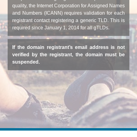
quality, the Internet Corporation for Assigned Names
and Numbers (ICANN) requires validation for each
registrant contact registering a generic TLD. This is
required since January 1, 2014 for all gTLDs.
If the domain registrant’s email address is not
verified by the registrant, the domain must be
suspended.