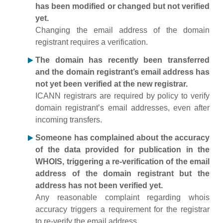
has been modified or changed but not verified
yet.
Changing the email address of the domain
registrant requires a verification.
The domain has recently been transferred
and the domain registrant’s email address has
not yet been verified at the new registrar.
ICANN registrars are required by policy to verify
domain registrant’s email addresses, even after
incoming transfers.
Someone has complained about the accuracy
of the data provided for publication in the
WHOIS, triggering a re-verification of the email
address of the domain registrant but the
address has not been verified yet.
Any reasonable complaint regarding whois
accuracy triggers a requirement for the registrar
to re-verify the email address.