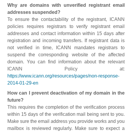
Why are domains with unverified registrant email
addresses suspended?
To ensure the contactability of the registrant, ICANN
policies requires registrars to verify registrant email
addresses and contact information within 15 days after
registration and incoming transfers. If registrant data is
not verified in time, ICANN mandates registrars to
suspend the corresponding website of the affected
domain. You can find information about the relevant
ICANN Policy at:
https://www.icann.org/resources/pages/non-response-
2014-01-29-en
How can I prevent deactivation of my domain in the
future?
This requires the completion of the verification process
within 15 days of the verification mail being sent to you.
Make sure the email address you provide works and you
mailbox is reviewed regularly. Make sure to expect a