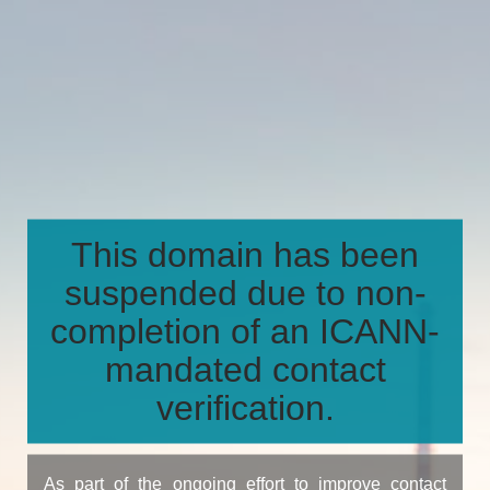
This domain has been
suspended due to non-
completion of an ICANN-
mandated contact
verification.
As part of the ongoing effort to improve contact