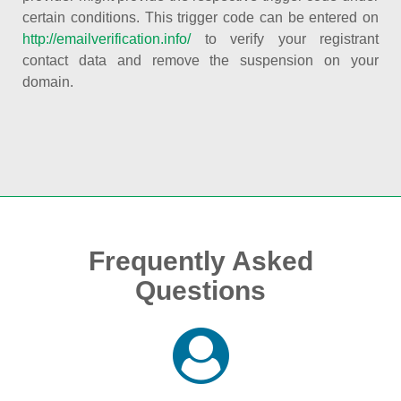
certain conditions. This trigger code can be entered on
http://emailverification.info/
to verify your registrant
contact data and remove the suspension on your
domain.
Frequently Asked
Questions