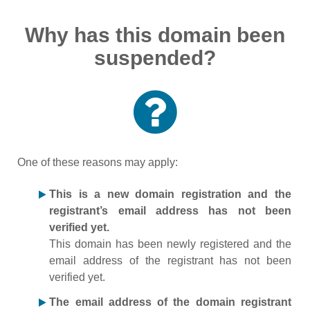
Why has this domain been
suspended?
One of these reasons may apply:
This is a new domain registration and the
registrant’s email address has not been
verified yet.
This domain has been newly registered and the
email address of the registrant has not been
verified yet.
The email address of the domain registrant